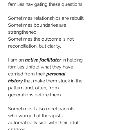
families navigating these questions.
Sometimes relationships are rebuilt.
Sometimes boundaries are 
strengthened.
Sometimes the outcome is not 
reconciliation, but clarity.
I am an
active facilitator
in helping 
families unfold what they have 
carried from their
personal 
history
that make them stuck in the 
pattern and, often, from 
generations before them.
Sometimes I also meet parents 
who worry that therapists 
automatically side with their adult 
children.