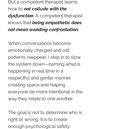
But a competent therapist learns 
how to
not collude with the 
dysfunction
. 
A competent therapist 
knows that
 being empathetic does 
not mean avoiding confrontation. 
When conversations become 
emotionally charged and old 
patterns reappear, I step in to slow 
the system down—naming what is 
happening in real time in a 
respectful and gentle manner, 
creating space and helping 
everyone be more intentional in the 
way they relate to one another.
The goal is not to determine who is 
right or wrong. It is to create 
enough psychological safety 