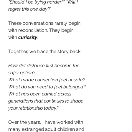
"Should I be trying harder?" "Will I 
regret this one day?"
These conversations rarely begin 
with reconciliation. They begin 
with
curiosity.
Together, we trace the story back.
How did distance first become the 
safer option? 
What made connection feel unsafe? 
What do you need to feel belonged?
What has been carried across 
generations that continues to shape 
your relationship today? 
Over the years, I have worked with 
many estranged adult children and 