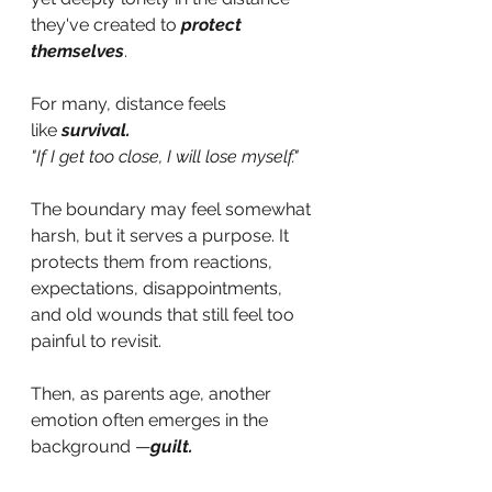
they've created to
protect 
themselves
. 
For many, distance feels 
like
survival.
"If I get too close, I will lose myself."
The boundary may feel somewhat 
harsh, but it serves a purpose. It 
protects them from reactions, 
expectations, disappointments, 
and old wounds that still feel too 
painful to revisit.
Then, as parents age, another 
emotion often emerges in the 
background —
guilt.