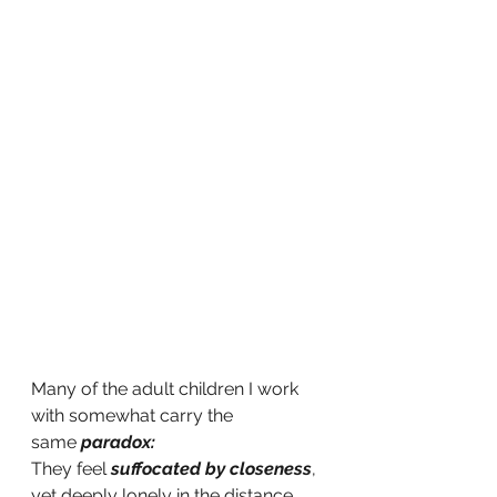
Many of the adult children I work 
with somewhat carry the 
same
paradox:
They feel
suffocated by closeness
, 
yet deeply lonely in the distance 