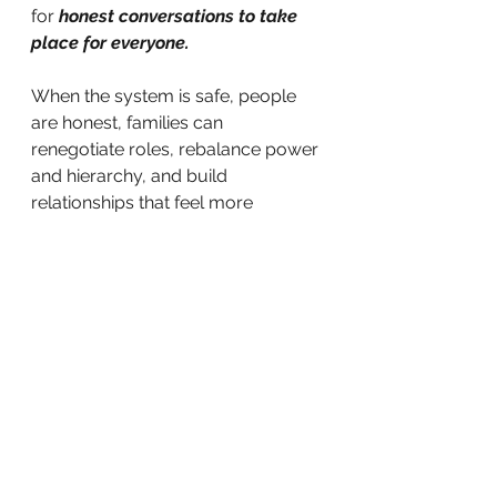
for
 honest conversations to take 
place for everyone. 
When the system is safe, people 
are honest, families can 
renegotiate roles, rebalance power 
and hierarchy, and build 
relationships that feel more 
authentic and sustainable.
The family decides who they want 
to become.
I help them see the patterns, make 
sense of the story, and choose 
intentionally rather than react 
automatically.
Love can feel safe and free.