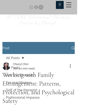
ATTUNE Relational Therapy
Centre by Cheryl
Post
All Posts
Cheryl Chin
All Posts
Jun 2
2 min read
Working with Family
Ask The Therapist
Estrangement: Patterns,
For practitioners
Self of the therapist
Protection, and Psychological
Professional Impasse
Safety