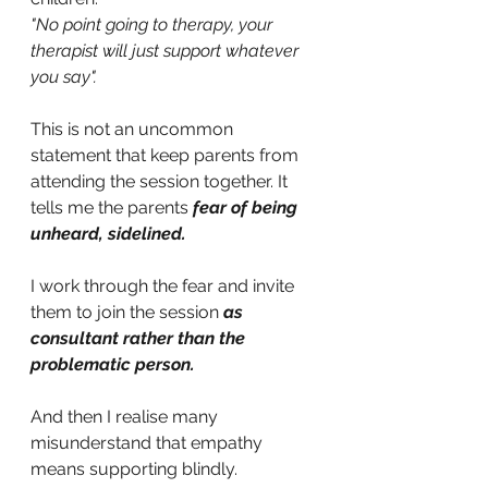
"No point going to therapy, your 
therapist will just support whatever 
you say". 
This is not an uncommon 
statement that keep parents from 
attending the session together. It 
tells me the parents
fear of being 
unheard, sidelined.
I work through the fear and invite 
them to join the session
as 
consultant rather than the 
problematic person. 
And then I realise many 
misunderstand that empathy 
means supporting blindly.