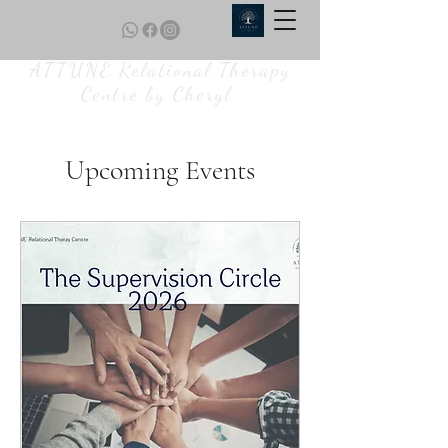
ATTUNE Relational Therapy
Centre by Cheryl
Upcoming Events