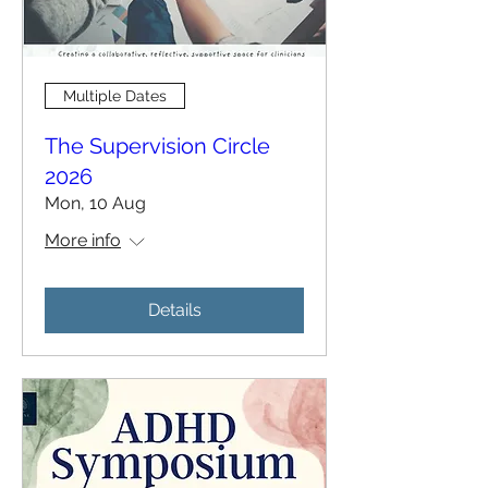
Multiple Dates
The Supervision Circle
2026
Mon, 10 Aug
More info
Details