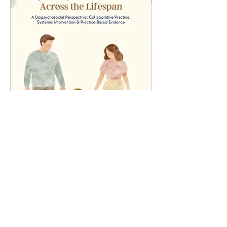
ADHD Symposium 2026 :
Across the Lifespan
Sun, 26 Jul
More info
Details