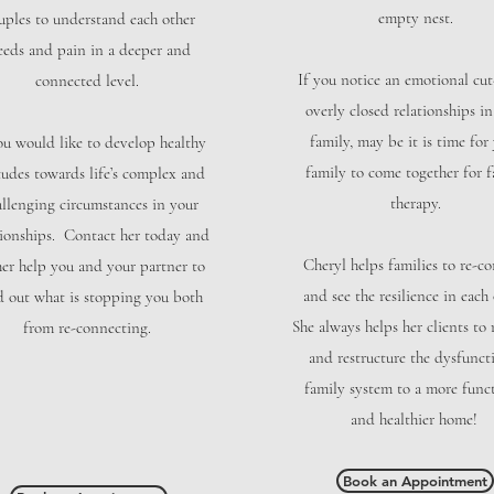
empty nest.
uples to understand each other
eeds and pain in a deeper and
If you notice an emotional cut
connected level.
overly closed relationships i
family, may be it is time for
ou would like to develop healthy
family to come together for f
tudes towards life’s complex and
therapy.
allenging circumstances in your
tionships. Contact her today and
Cheryl helps families to re-c
her help you and your partner to
and see the resilience in each 
d out what is stopping you both
She always helps her clients to
from re-connecting.
and restructure the dysfunct
family system to a more func
and healthier home!
Book an Appointment