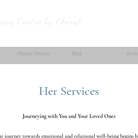
apy Centre by Cheryl
Clients' Stories
Blog
Even
Her Services
Journeying with You and Your Loved Ones
r journey towards emotional and relational well-being begins h