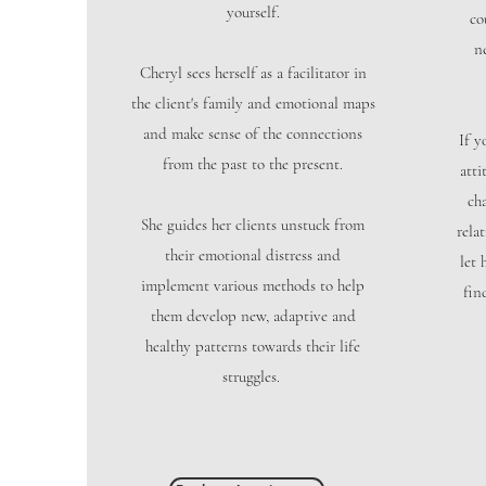
yourself.
co
n
Cheryl sees herself as a facilitator in
the client's family and emotional maps
and make sense of the connections
If y
from the past to the present.
atti
ch
She guides her clients unstuck from
rela
their emotional distress and
let 
implement various methods to help
fin
them develop new, adaptive and
healthy patterns towards their life
struggles.