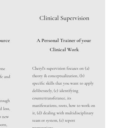
Clinical Supervision
ource
A Personal Trainer of your
Clinical Work
Cheryl's supervision focuses on (a)
yone
theory & conceptualization, (b)
afe and
specific skills that you want to apply
deliberately, (c) identifying
countertransferance, its
hrough
manifestations, roots, how to work on
d loss,
it, (d) dealing with multidisciplinary
to new
team or system, (e) report
born,
preparations.