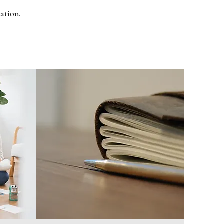
tation.