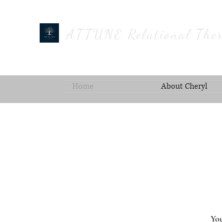
ATTUNE Relational Ther
Home
About Cheryl
You