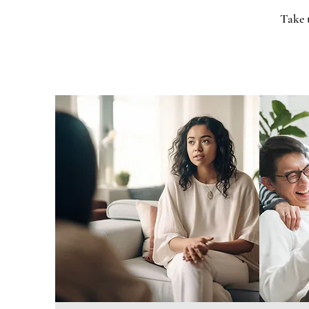
Take t