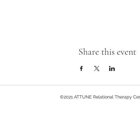
Share this event
©2021 ATTUNE Relational Therapy Cent