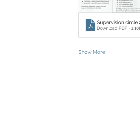
Supervision circle 
Download PDF • 2.1
Show More