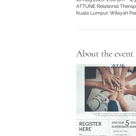
ATTUNE Relational Therapy 
Kuala Lumpur, Wilayah Pe
About the event