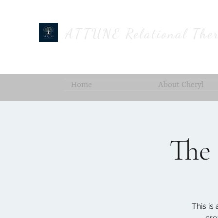
ATTUNE Relational Ther
Home
About Cheryl
The 
This is
cre