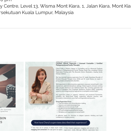
Centre, Level 13, Wisma Mont Kiara, 1, Jalan Kiara, Mont Ki
rsekutuan Kuala Lumpur, Malaysia