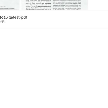
2026 (latest)
.pdf
0MB