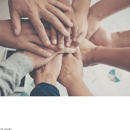
n
30 pm