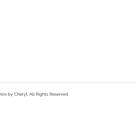
re by Cheryl. All Rights Reserved.