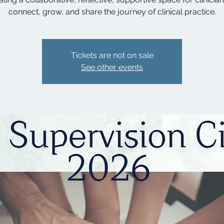
connect, grow, and share the journey of clinical practice.
Tickets are not on sale
See other events