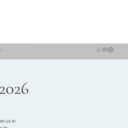
ts
 2026
in us in
s to