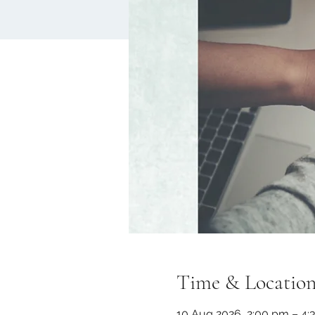
Time & Locatio
10 Aug 2026, 2:00 pm – 4: