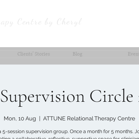
apy Centre by Cheryl
Clients' Stories
Blog
Even
Supervision Circle
Mon, 10 Aug
  |  
ATTUNE Relational Therapy Centre
 a 5-session supervision group. Once a month for 5 months. Jo
ating a collaborative, reflective, supportive space for clinician