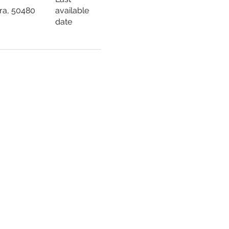
ara, 50480
available
date